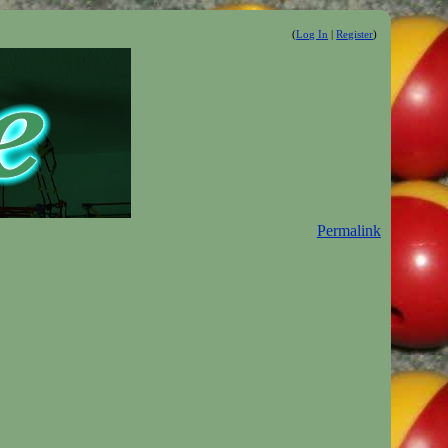
(
Log In
|
Register
)
Permalink