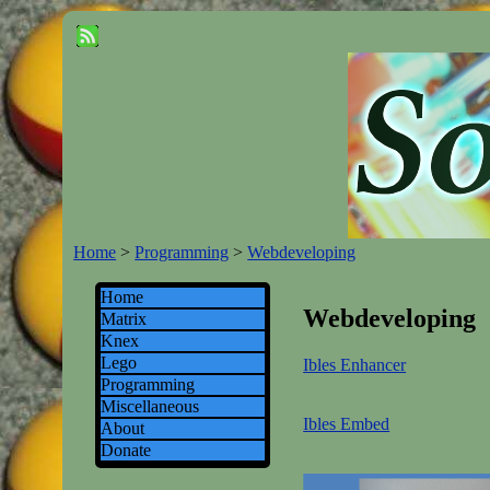
Home
>
Programming
>
Webdeveloping
Home
Webdeveloping
Matrix
Knex
Lego
Ibles Enhancer
Programming
Miscellaneous
Ibles Embed
About
Donate