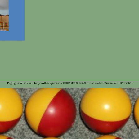
Page generated succesfully with
5
queries in
0.0023128986358643
seconds. ©Sorunome 2011-2026