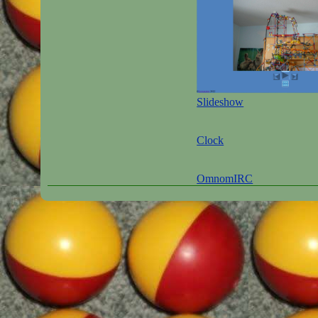
Slideshow
Clock
OmnomIRC