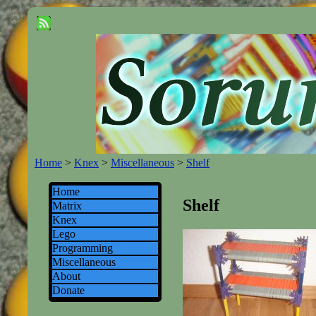
Home
>
Knex
>
Miscellaneous
>
Shelf
Home
Shelf
Matrix
Knex
Lego
Programming
Miscellaneous
About
Donate