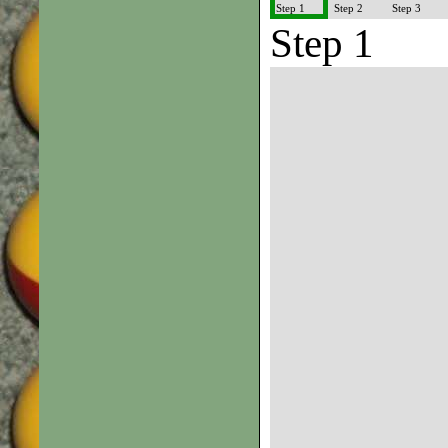
Step 1
Step 2
Step 3
Step 1