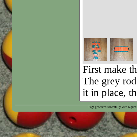
First make th
The grey rod 
it in place, 
Page generated succesfully with
6
queri