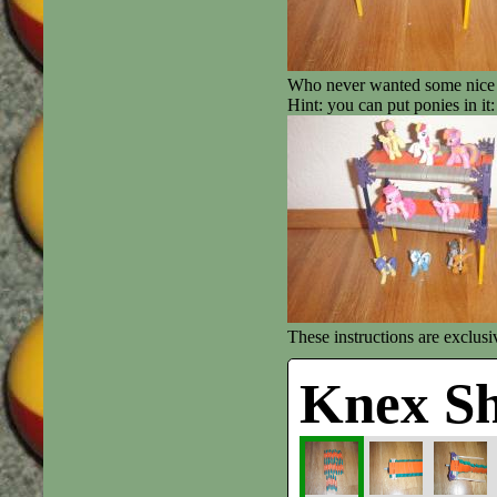
Who never wanted some nice 
Hint: you can put ponies in it:
These instructions are exclus
Knex Sh