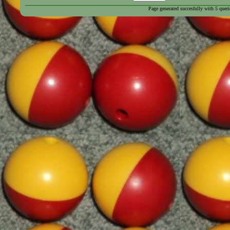
Page generated succesfully with
5
queri