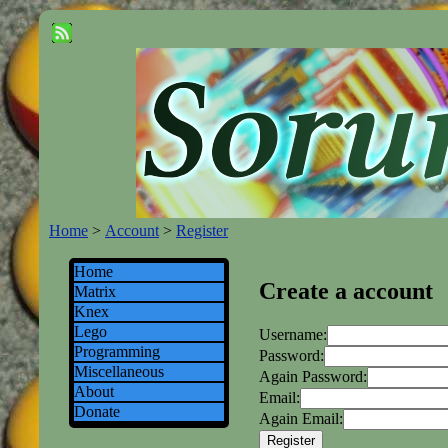
Home
>
Account
>
Register
Home
Create a account
Matrix
Knex
Lego
Username:
Programming
Password:
Miscellaneous
Again Password:
About
Email:
Donate
Again Email: