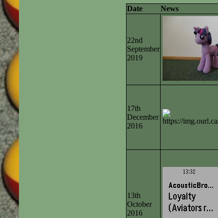
Date
News
22nd
September
2019
17th
December
2016
13th
October
2016