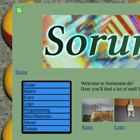
Home
Welcome to Sorunome.de!
Home
Here you'll find a lot of stuff 
Matrix
Knex
Lego
Programming
Miscellaneous
About
Knex
Lego
Donate