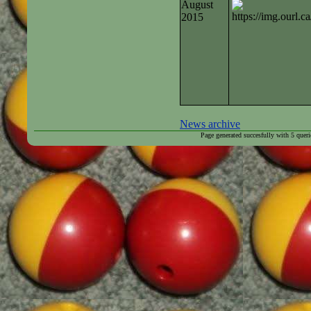
August
2015
News archive
Page generated succesfully with
5
queri