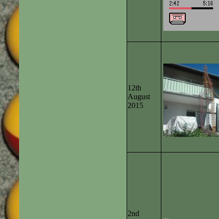
12th
August
2015
2nd