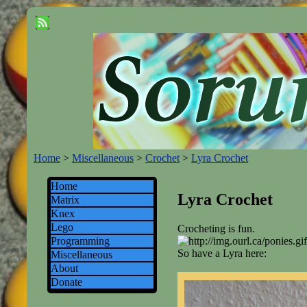
Home
>
Miscellaneous
>
Crochet
>
Lyra Crochet
Home
Lyra Crochet
Matrix
Knex
Lego
Crocheting is fun.
Programming
So have a Lyra here:
Miscellaneous
About
Donate