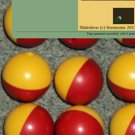
Page generated succesfully with
6
queri